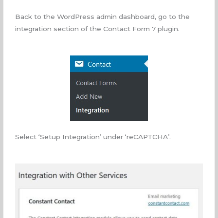
Back to the WordPress admin dashboard, go to the
integration section of the Contact Form 7 plugin.
Select ‘Setup Integration’ under ‘reCAPTCHA’.