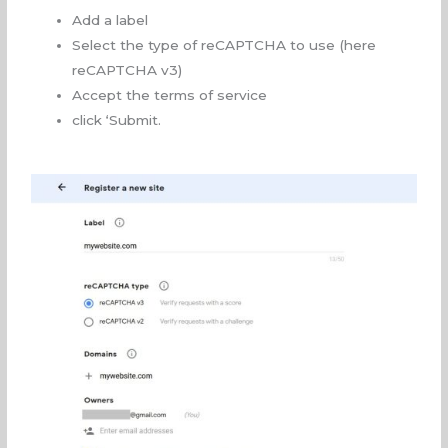
Add a label
Select the type of reCAPTCHA to use (here
reCAPTCHA v3)
Accept the terms of service
click ‘Submit.