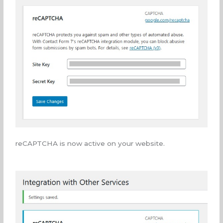
reCAPTCHA is now active on your website.