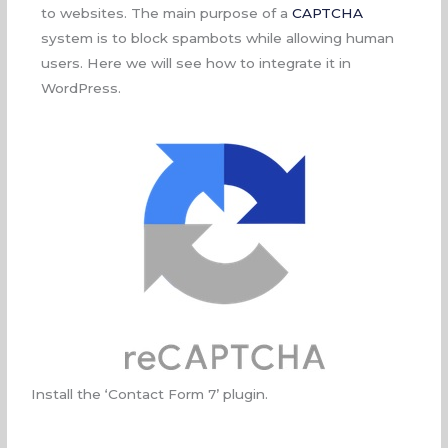
to websites. The main purpose of a
CAPTCHA
system is to block spambots while allowing human
users. Here we will see how to integrate it in
WordPress.
Install the ‘Contact Form 7’ plugin.