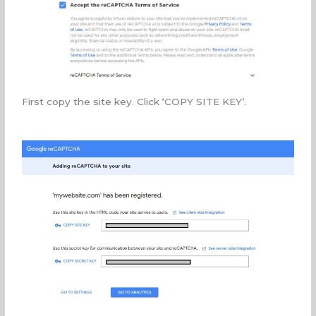
First copy the site key. Click ‘COPY SITE KEY’.