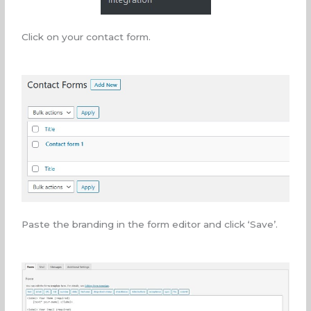
Click on your contact form.
Paste the branding in the form editor and click ‘Save’.