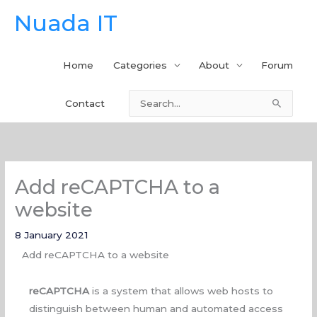
Skip
Nuada IT
to
content
Home
Categories
About
Forum
Contact
Search
for:
Add reCAPTCHA to a
website
8 January 2021
Add reCAPTCHA to a website
reCAPTCHA
is a system that allows web hosts to
distinguish between human and automated access