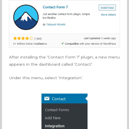
After installing the ‘Contact Form 7’ plugin, a new menu
appears in the dashboard called ‘Contact’.
Under this menu, select ‘Integration’.