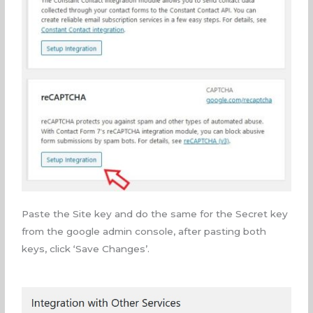
Paste the Site key and do the same for the Secret key
from the google admin console, after pasting both
keys, click ‘Save Changes’.