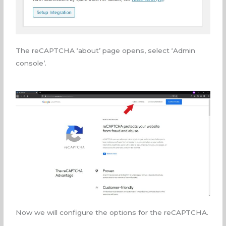
The reCAPTCHA ‘about’ page opens, select ‘Admin
console’.
Now we will configure the options for the reCAPTCHA.