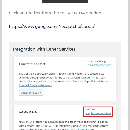
Click on the link from the reCAPTCHA section.
https://www.google.com/recaptcha/about/