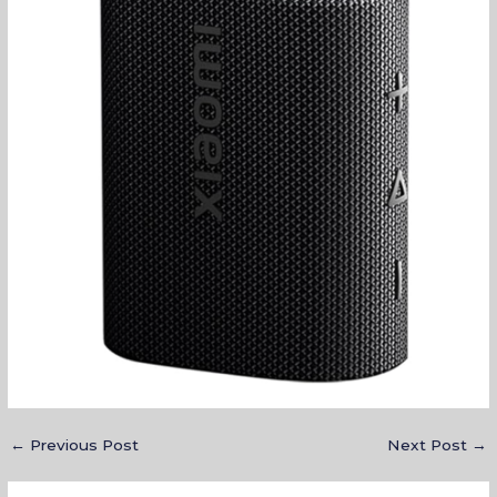
←
Previous Post
Next Post
→