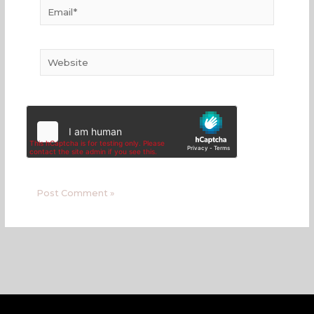
Email*
Website