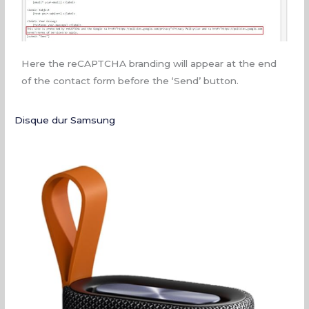
Here the reCAPTCHA branding will appear at the end
of the contact form before the ‘Send’ button.
Disque dur Samsung