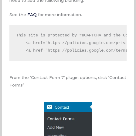
need to add the following branding:
See the
FAQ
for more information.
This site is protected by reCAPTCHA and the Google
<a
href
=
"https://policies.google.com/privacy"
<a
href
=
"https://policies.google.com/terms"
>
T
From the ‘Contact Form 7’ plugin options, click ‘Contact
Forms’.