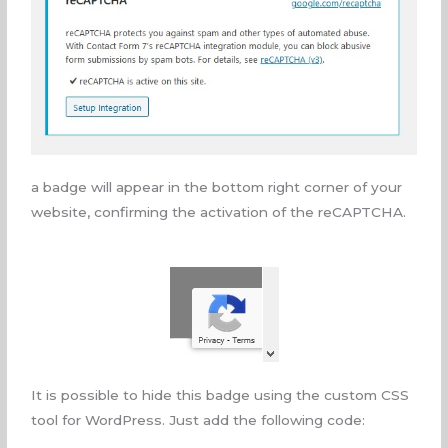
a badge will appear in the bottom right corner of your
website, confirming the activation of the reCAPTCHA.
It is possible to hide this badge using the custom CSS
tool for WordPress. Just add the following code: