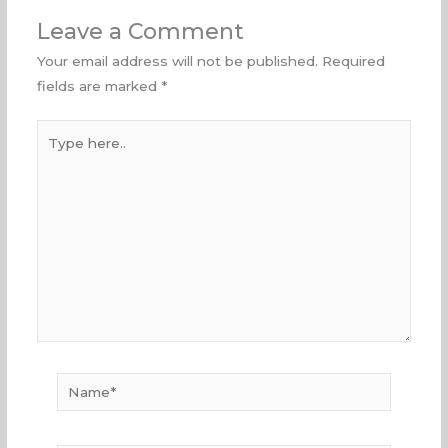
Leave a Comment
Your email address will not be published.
Required
fields are marked
*
Type
here..
Name*