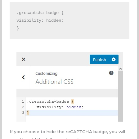
.grecaptcha-badge { 
visibility: hidden;
}
If you choose to hide the reCAPTCHA badge, you will