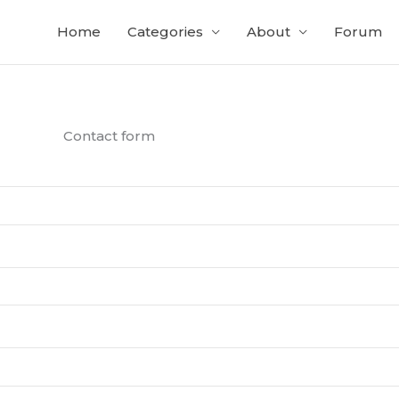
Home
Categories
About
Forum
Contact form