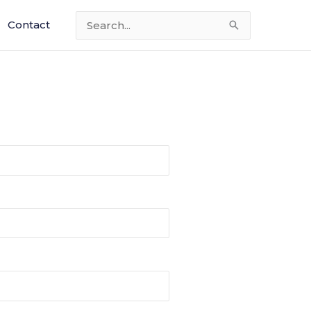
Contact
Search
for: