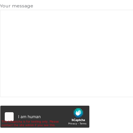
Your message