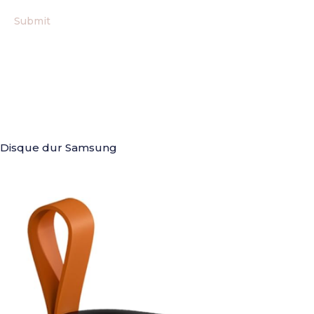
Disque dur Samsung