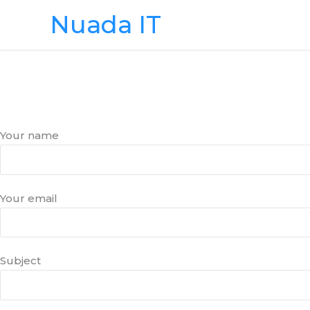
Skip
Nuada IT
to
content
Your name
Your email
Subject