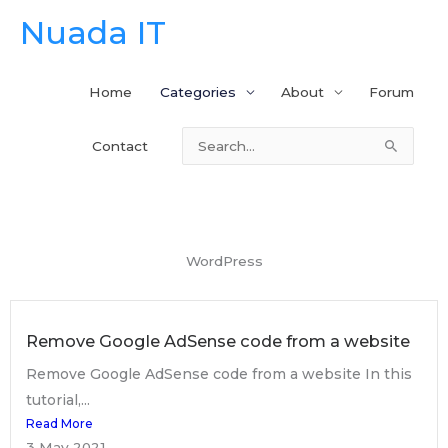
Skip
Nuada IT
to
content
Home
Categories
About
Forum
Contact
Search
for:
WordPress
Remove Google AdSense code from a website
Remove Google AdSense code from a website In this
tutorial,...
Read More
3 May 2021