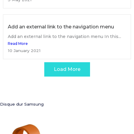
Add an external link to the navigation menu
Add an external link to the navigation menu In this...
Read More
10 January 2021
Load More
Disque dur Samsung