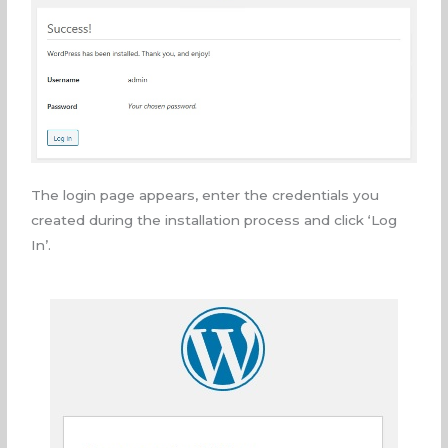
The login page appears, enter the credentials you
created during the installation process and click ‘Log
In’.