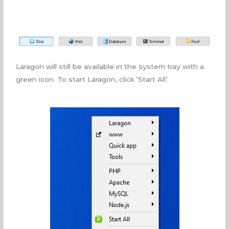
Laragon will still be available in the system tray with a
green icon. To start Laragon, click ‘Start All’.