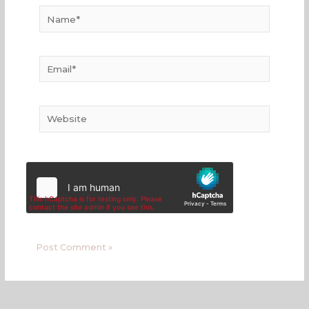
Name*
Email*
Website