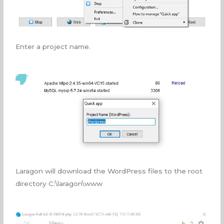
Enter a project name.
Laragon will download the WordPress files to the root
directory C:\laragon\www