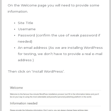
On the Welcome page you will need to provide some
information.
Site Title
Username
Password (confirm the use of weak password if
needed)
An email address (As we are installing WordPress
for testing, we don’t have to provide a real e-mail
address )
Then click on ‘Install WordPress’.