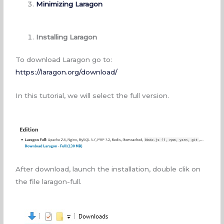
Minimizing Laragon
Installing Laragon
To download Laragon go to:
https://laragon.org/download/
In this tutorial, we will select the full version.
After download, launch the installation, double clik on
the file laragon-full.