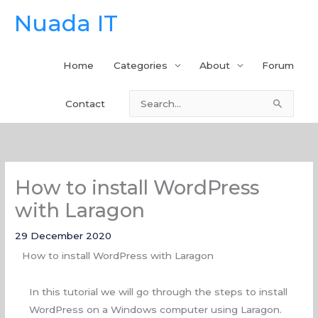
Skip
Nuada IT
to
content
Home
Categories
About
Forum
Contact
Search
for:
How to install WordPress
with Laragon
29 December 2020
How to install WordPress with Laragon
In this tutorial we will go through the steps to install
WordPress on a Windows computer using Laragon.