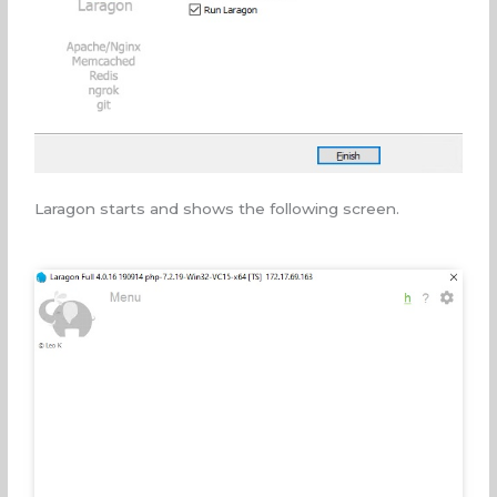
Laragon starts and shows the following screen.