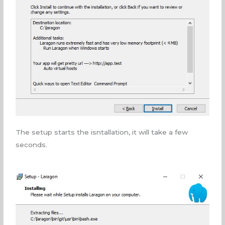
The setup starts the isntallation, it will take a few
seconds.