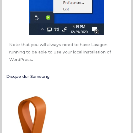
Note that you will always need to have Laragon
running to be able to use your local installation of
WordPress.
Disque dur Samsung