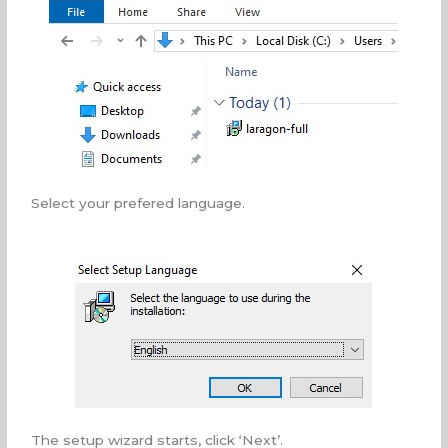
Select your prefered language.
The setup wizard starts, click ‘Next’.