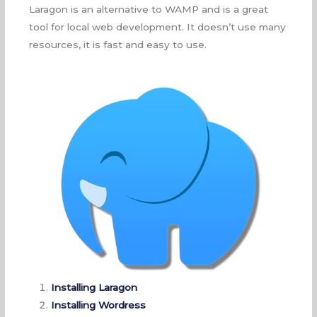
Laragon is an alternative to WAMP and is a great
tool for local web development. It doesn’t use many
resources, it is fast and easy to use.
Installing Laragon
Installing Wordress