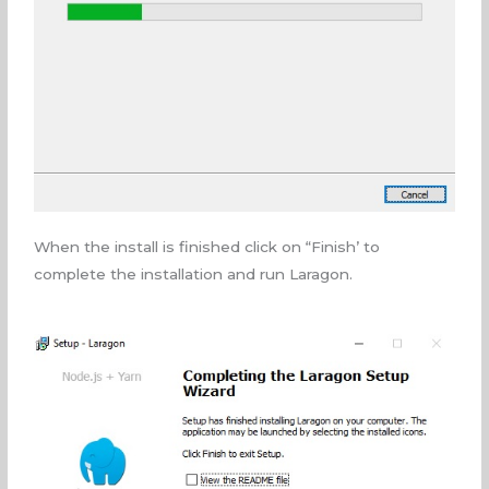
When the install is finished click on “Finish’ to
complete the installation and run Laragon.