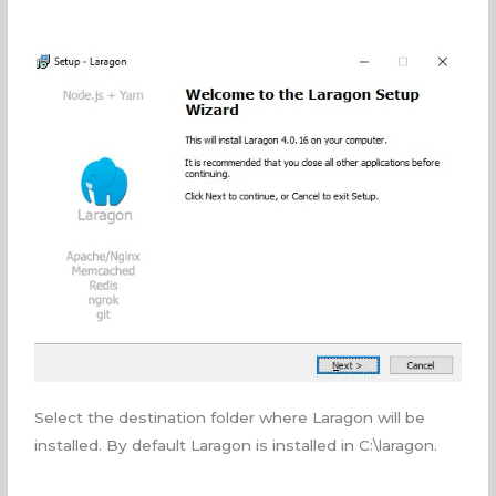
Select the destination folder where Laragon will be
installed. By default Laragon is installed in C:\laragon.