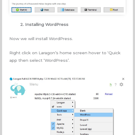
2. Installing WordPress
Now we will install WordPress.
Right click on Laragon’s home screen hover to ‘Quick
app then select ‘WordPress’.