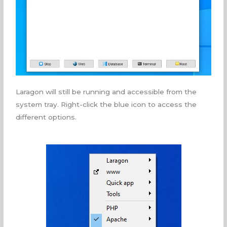
Laragon will still be running and accessible from the
system tray. Right-click the blue icon to access the
different options.