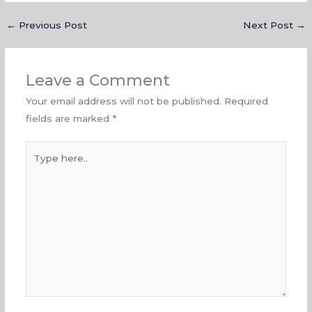
←
Previous Post
Next Post
→
Leave a Comment
Your email address will not be published.
Required
fields are marked
*
Type
here..