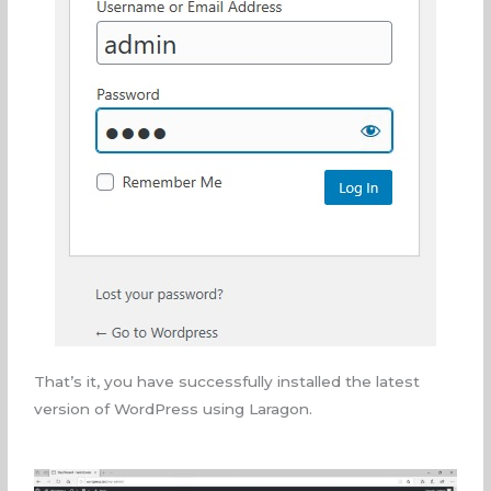
That’s it, you have successfully installed the latest
version of WordPress using Laragon.