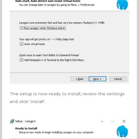
The setup is now ready to install, review the settings
and click ‘Install’.