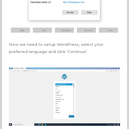
Now we need to setup WordPress, select your
preferred language and click ‘Continue’.