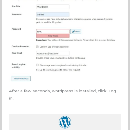
After a few seconds, wordpress is installed, click ‘Log
in’.