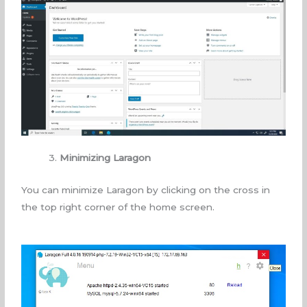
3.
Minimizing Laragon
You can minimize Laragon by clicking on the cross in
the top right corner of the home screen.