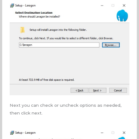
Next you can check or uncheck options as needed,
then click next.