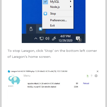
To stop Laragon, click ‘Stop’ on the bottom left corner
of Laragon’s home screen.