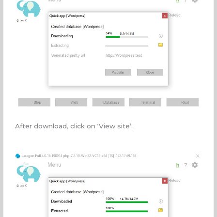
After download, click on ‘View site’.