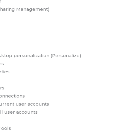
r
 Sharing Management)
sktop personalization (Personalize)
ns
ties
rs
onnections
urrent user accounts
ll user accounts
Tools