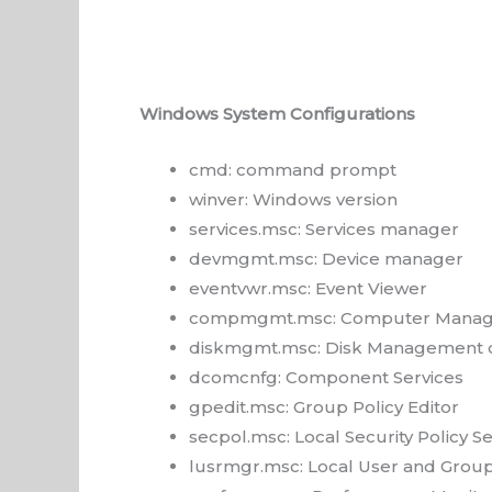
Windows System Configurations
cmd: command prompt
winver: Windows version
services.msc: Services manager
devmgmt.msc: Device manager
eventvwr.msc: Event Viewer
compmgmt.msc: Computer Manag
diskmgmt.msc: Disk Management 
dcomcnfg: Component Services
gpedit.msc: Group Policy Editor
secpol.msc: Local Security Policy Se
lusrmgr.msc: Local User and Grou