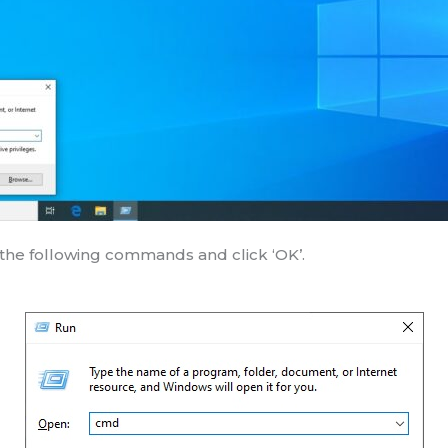
the following commands and click ‘OK’.