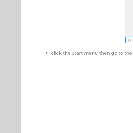
click the Start menu then go to t