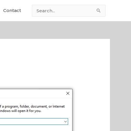
Contact
Search
for: