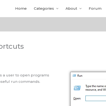
Home
Categories
About
Forum
rtcuts
ows a user to open programs
f useful run commands.