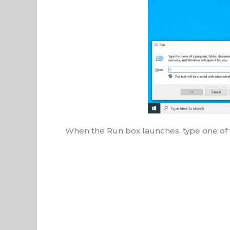
When the Run box launches, type one of 