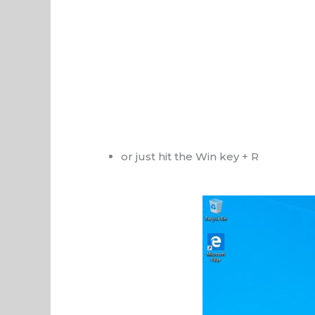
or just hit the Win key + R