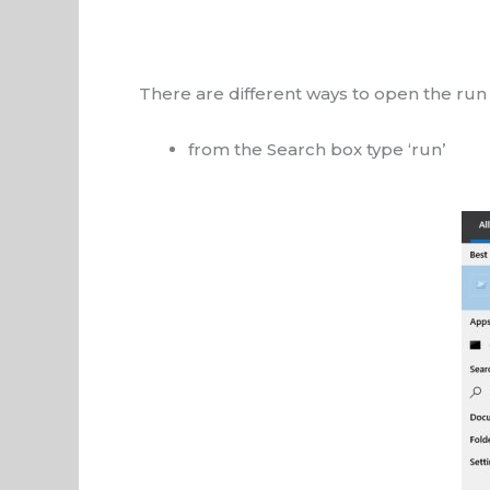
There are different ways to open the run
from the Search box type ‘run’