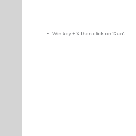
Win key + X then click on ‘Run’.