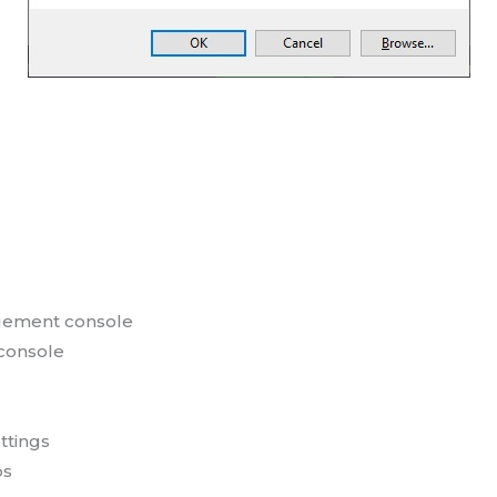
ement console
console
ttings
ps