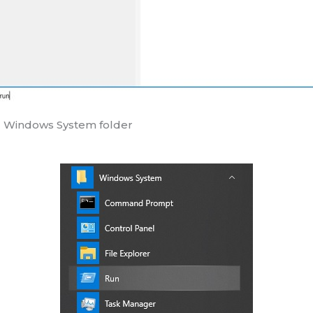
he Windows System folder