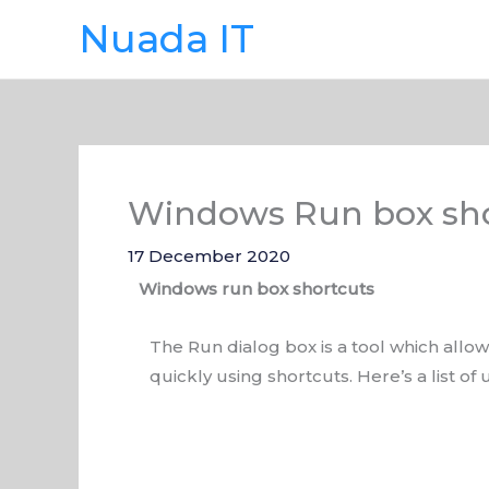
Skip
Nuada IT
to
content
Windows Run box sho
17 December 2020
Windows run box shortcuts
The Run dialog box is a tool which all
quickly using shortcuts. Here’s a list o