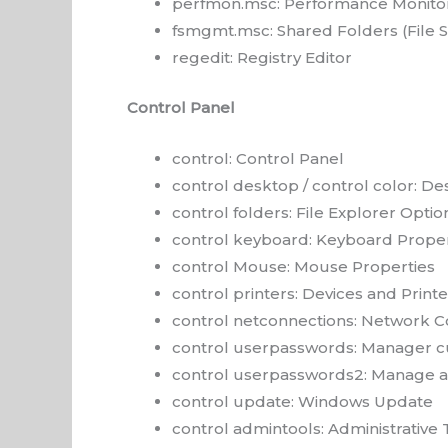
perfmon.msc: Performance Monito
fsmgmt.msc: Shared Folders (File
regedit: Registry Editor
Control Panel
control: Control Panel
control desktop / control color: De
control folders: File Explorer Optio
control keyboard: Keyboard Proper
control Mouse: Mouse Properties
control printers: Devices and Printe
control netconnections: Network C
control userpasswords: Manager c
control userpasswords2: Manage a
control update: Windows Update
control admintools: Administrative 