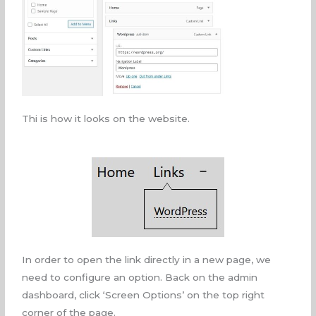
Thi is how it looks on the website.
In order to open the link directly in a new page, we
need to configure an option. Back on the admin
dashboard, click ‘Screen Options’ on the top right
corner of the page.