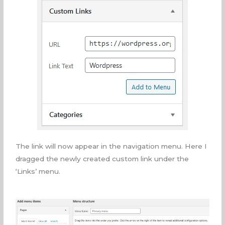
The link will now appear in the navigation menu. Here I
dragged the newly created custom link under the
‘Links’ menu.