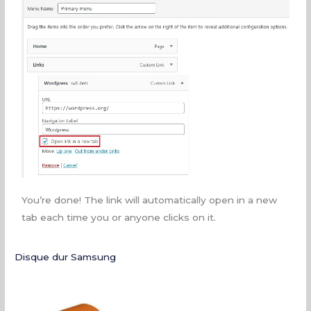
You’re done! The link will automatically open in a new
tab each time you or anyone clicks on it.
Disque dur Samsung