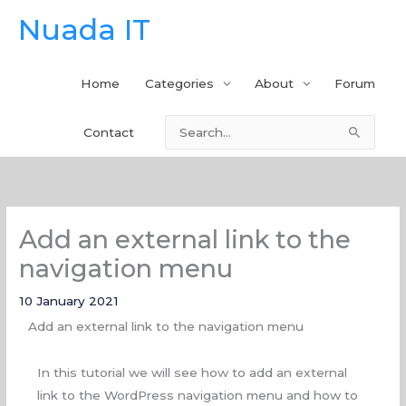
Skip
Nuada IT
to
content
Home
Categories
About
Forum
Contact
Search
for:
Add an external link to the
navigation menu
10 January 2021
Add an external link to the navigation menu
In this tutorial we will see how to add an external
link to the WordPress navigation menu and how to