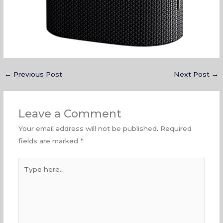
←
Previous Post
Next Post
→
Leave a Comment
Your email address will not be published.
Required
fields are marked
*
Type
here..