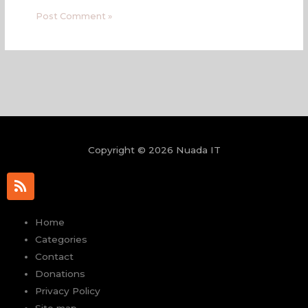
Copyright © 2026 Nuada IT
R
s
s
Home
Categories
Contact
Donations
Privacy Policy