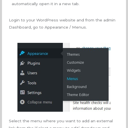
automatically open it in a new tab.
Login to your WordPress website and from the admin
Dashboard, go to Appearance / Menus.
Select the menu where you want to add an external