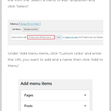
link from the ‘Select a menu to edit’ dropdown and
click ‘Select’.
Under ‘Add menu items, click ‘Custom Links’ and enter
the URL you want to add and a name then click ‘Add to
Menu’.