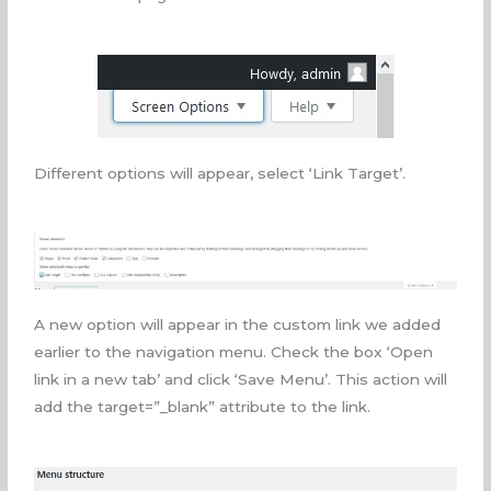
Different options will appear, select ‘Link Target’.
A new option will appear in the custom link we added
earlier to the navigation menu. Check the box ‘Open
link in a new tab’ and click ‘Save Menu’. This action will
add the
target
=”_blank”
attribute to the link.