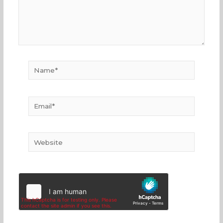
Name*
Email*
Website