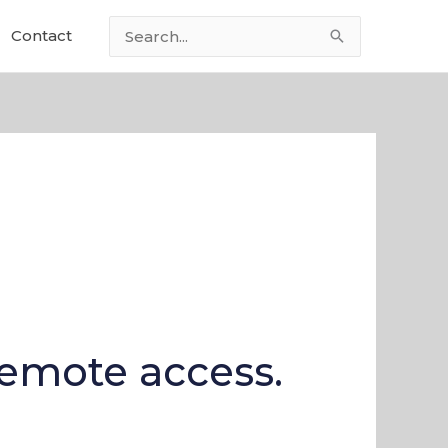
Contact
Search
for:
remote access.