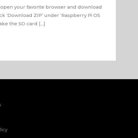
 open your favorite browser and download
lick ‘Download ZIP’ under ‘Raspberry Pi OS
ake the SD card […]
s
licy