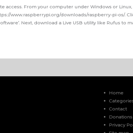
ote access. From your computer under Windows or Linux,
https://www.raspberrypi.org/downloads/raspberry-pi-os/. C
tware’. Next, download a Live USB utility like Rufus to m
Home
Categorie
Contact
Donations
Privacy Po
Site map