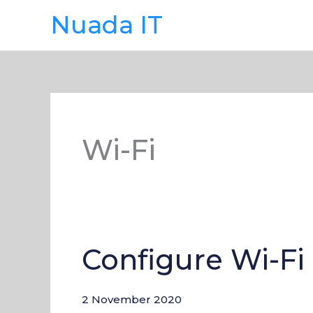
Skip
Nuada IT
to
content
Wi-Fi
Configure Wi-Fi
Configure
Wi-
Fi
2 November 2020
on