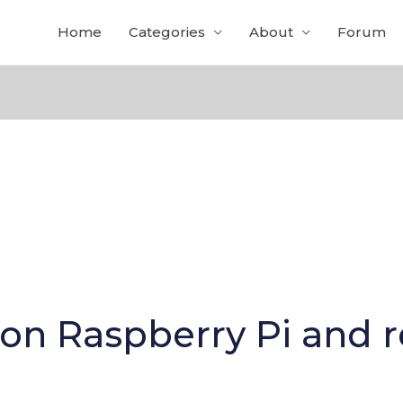
Home
Categories
About
Forum
 on Raspberry Pi and 