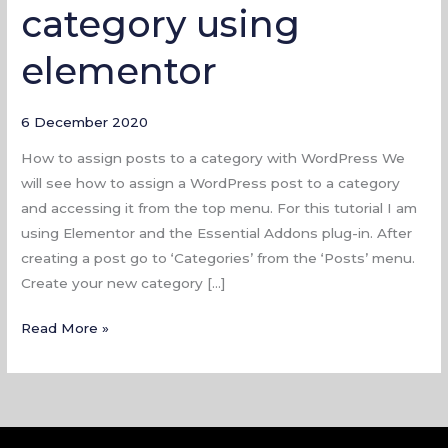
category using
to
a
elementor
category
using
elementor
6 December 2020
How to assign posts to a category with WordPress We
will see how to assign a WordPress post to a category
and accessing it from the top menu. For this tutorial I am
using Elementor and the Essential Addons plug-in. After
creating a post go to ‘Categories’ from the ‘Posts’ menu.
Create your new category […]
Read More »