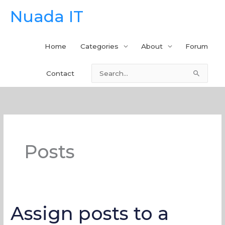
Skip
Nuada IT
to
content
Home
Categories
About
Forum
Contact
Search
for:
Posts
Assign posts to a
Assign
posts