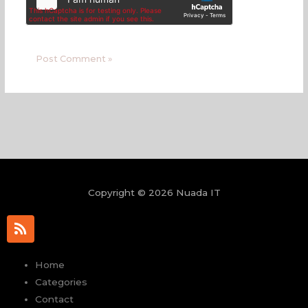
Copyright © 2026 Nuada IT
R
s
s
Home
Categories
Contact