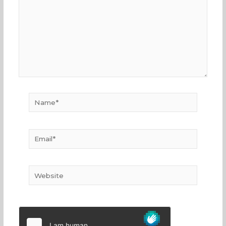
Name*
Email*
Website