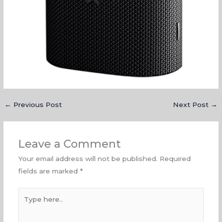
←
Previous Post
Next Post
→
Leave a Comment
Your email address will not be published.
Required
fields are marked
*
Type
here..