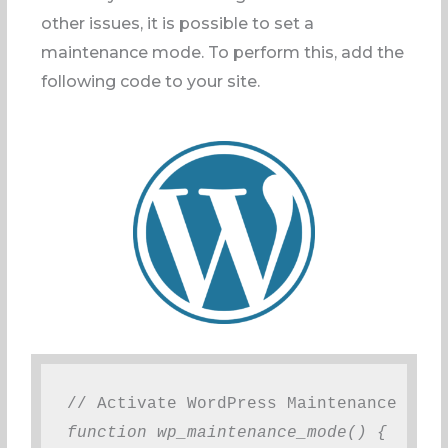
other issues, it is possible to set a
maintenance mode. To perform this, add the
following code to your site.
// Activate WordPress Maintenance Mode
function wp_maintenance_mode() {