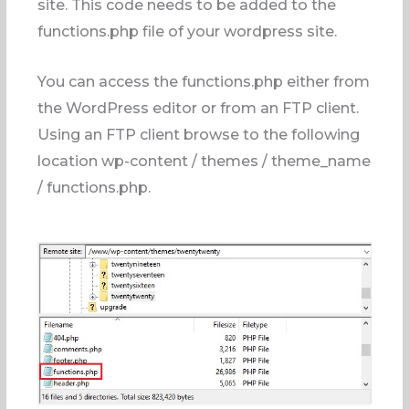
site. This code needs to be added to the
functions.php file of your wordpress site.
You can access the functions.php either from
the WordPress editor or from an FTP client.
Using an FTP client browse to the following
location wp-content / themes / theme_name
/ functions.php.