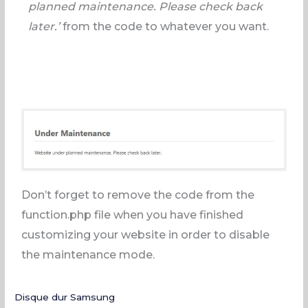
planned maintenance. Please check back
later.’
from the code to whatever you want.
Don’t forget to remove the code from the
function.php file when you have finished
customizing your website in order to disable
the maintenance mode.
Disque dur Samsung