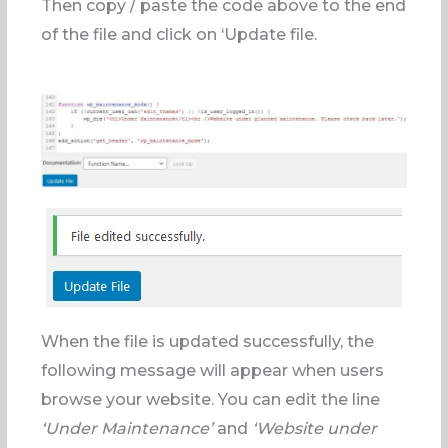
Then copy / paste the code above to the end
of the file and click on ‘Update file.
When the file is updated successfully, the
following message will appear when users
browse your website. You can edit the line
‘Under Maintenance’
and
‘Website under