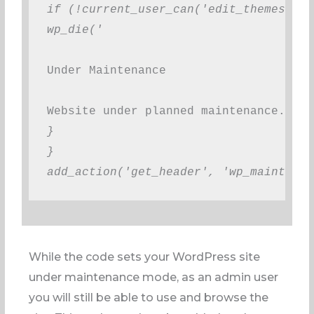
if (!current_user_can('edit_themes') |
wp_die('
Under Maintenance
Website under planned maintenance. Ple
}
}
add_action('get_header', 'wp_maintenan
While the code sets your WordPress site
under maintenance mode, as an admin user
you will still be able to use and browse the