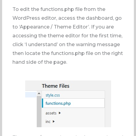
To edit the functions.php file from the
WordPress editor, access the dashboard, go
to ‘Appearance / Theme Editor’. If you are
accessing the theme editor for the first time,
click ‘I understand’ on the warning message
then locate the functions.php file on the right
hand side of the page.