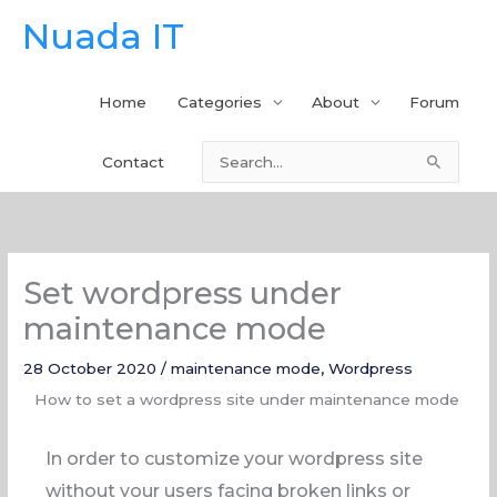
Skip
Nuada IT
to
content
Home
Categories
About
Forum
Contact
Search
for:
Set wordpress under
maintenance mode
28 October 2020
/
maintenance mode
,
Wordpress
How to set a wordpress site under maintenance mode
In order to customize your wordpress site
without your users facing broken links or