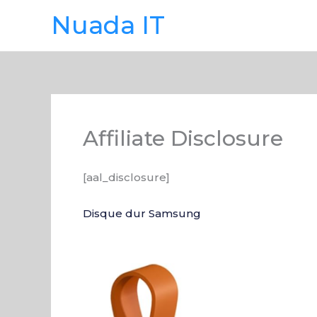
Skip
Nuada IT
to
content
Affiliate Disclosure
[aal_disclosure]
Disque dur Samsung