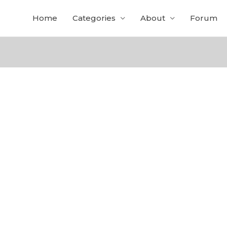
Home
Categories
About
Forum