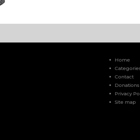
Home
Categorie
Contact
Donations
Privacy Po
Site map