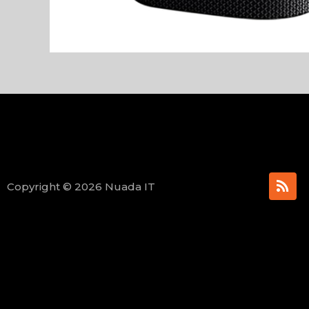
R
Copyright © 2026 Nuada IT
s
s