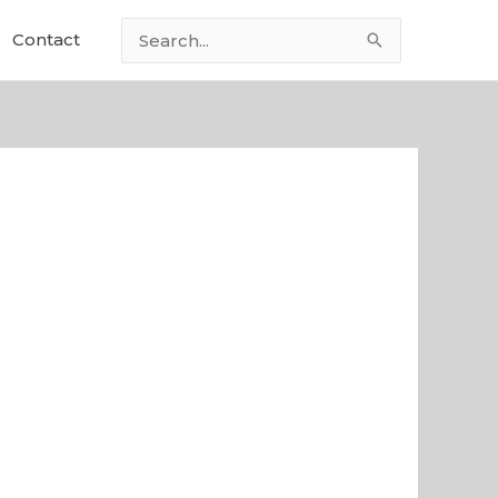
Contact
Search
for: